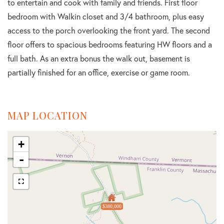
to entertain and cook with family and friends. First floor
bedroom with Walkin closet and 3/4 bathroom, plus easy
access to the porch overlooking the front yard. The second
floor offers to spacious bedrooms featuring HW floors and a
full bath. As an extra bonus the walk out, basement is
partially finished for an office, exercise or game room.
MAP LOCATION
+
-
$380,000