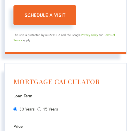
This site is protected by reCAPTCHA and the Google
Privacy Policy
and
Terms of
Service
apply.
MORTGAGE CALCULATOR
Loan Term
30 Years
15 Years
Price