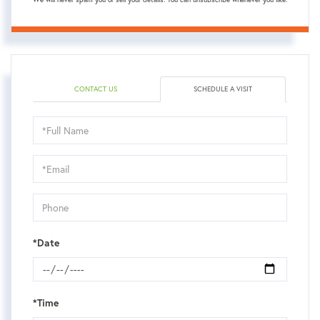
CONTACT US
SCHEDULE A VISIT
Schedule
a
Visit
*Date
*Time