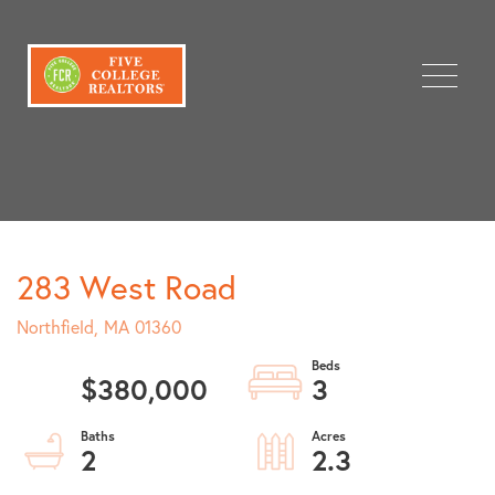
Menu
283 West Road
Northfield,
MA
01360
$380,000
3
2
2.3