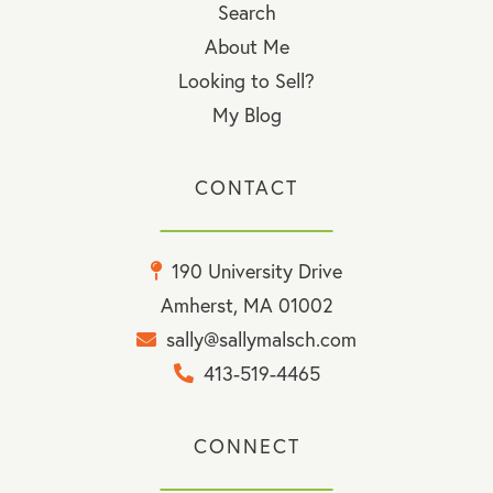
Search
About Me
Looking to Sell?
My Blog
CONTACT
190 University Drive
Amherst, MA 01002
sally@sallymalsch.com
413-519-4465
CONNECT