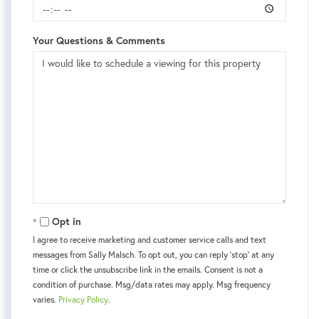
Your Questions & Comments
Opt in
I agree to receive marketing and customer service calls and text
messages from Sally Malsch. To opt out, you can reply 'stop' at any
time or click the unsubscribe link in the emails. Consent is not a
condition of purchase. Msg/data rates may apply. Msg frequency
varies.
Privacy Policy
.