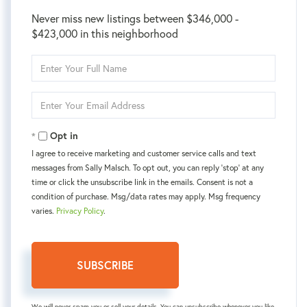
Never miss new listings between $346,000 -
$423,000 in this neighborhood
Enter
Full
Name
Enter
Your
Email
Opt in
I agree to receive marketing and customer service calls and text
messages from Sally Malsch. To opt out, you can reply 'stop' at any
time or click the unsubscribe link in the emails. Consent is not a
condition of purchase. Msg/data rates may apply. Msg frequency
varies.
Privacy Policy
.
SUBSCRIBE
We will never spam you or sell your details. You can unsubscribe whenever you like.