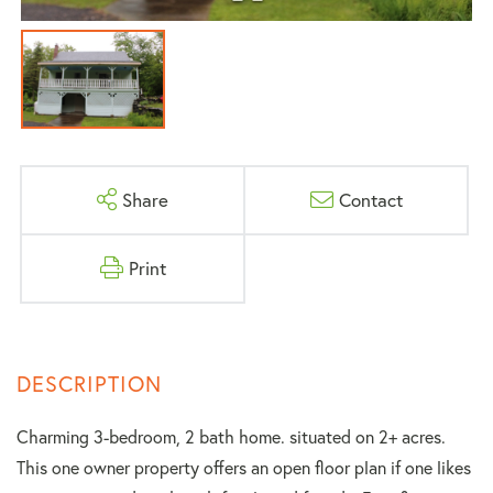
Share
Contact
Print
Charming 3-bedroom, 2 bath home. situated on 2+ acres.
This one owner property offers an open floor plan if one likes