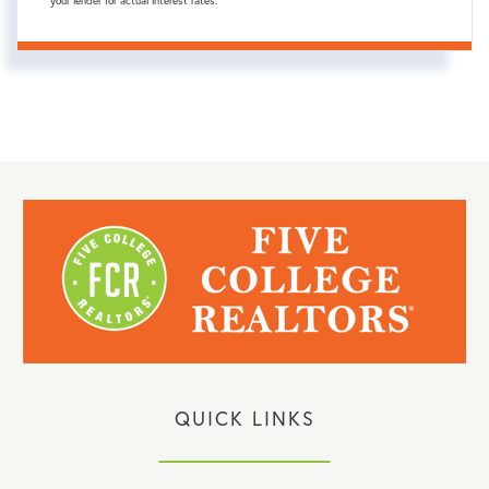
your lender for actual interest rates.
QUICK LINKS