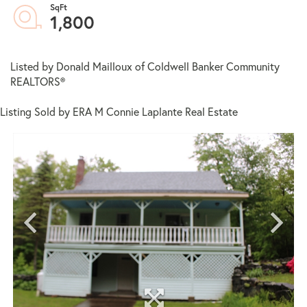
1,800
Listed by Donald Mailloux of Coldwell Banker Community
REALTORS®
Listing Sold by ERA M Connie Laplante Real Estate