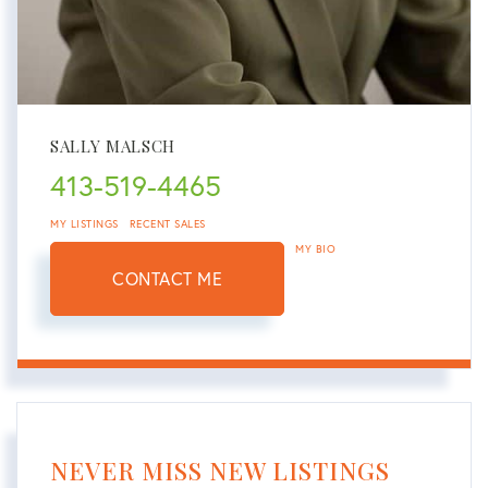
SALLY MALSCH
413-519-4465
MY LISTINGS
RECENT SALES
MY BIO
CONTACT ME
NEVER MISS NEW LISTINGS