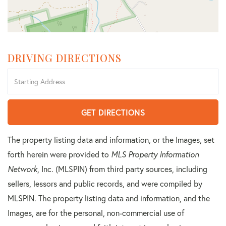
DRIVING DIRECTIONS
Driving
Directions
GET DIRECTIONS
The property listing data and information, or the Images, set
forth herein were provided to
MLS Property Information
Network
, Inc. (MLSPIN) from third party sources, including
sellers, lessors and public records, and were compiled by
MLSPIN. The property listing data and information, and the
Images, are for the personal, non-commercial use of