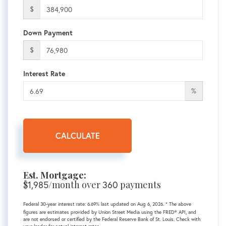
$
Down Payment
$
Interest Rate
%
CALCULATE
Est. Mortgage:
$
/month over
payments
1,985
360
Federal 30-year interest rate:
6.69
% last updated on
Aug 6, 2026.
* The above
figures are estimates provided by Union Street Media using the FRED® API, and
are not endorsed or certified by the Federal Reserve Bank of St. Louis. Check with