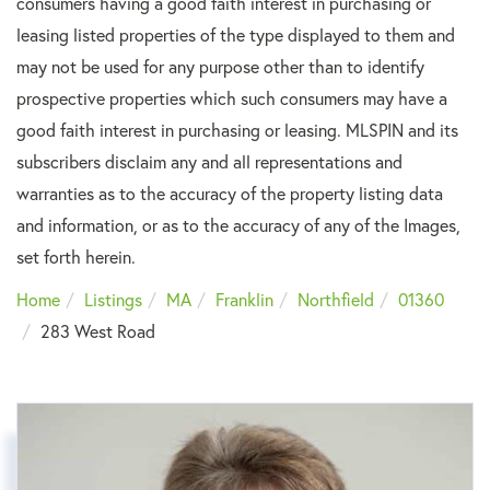
consumers having a good faith interest in purchasing or
leasing listed properties of the type displayed to them and
may not be used for any purpose other than to identify
prospective properties which such consumers may have a
good faith interest in purchasing or leasing. MLSPIN and its
subscribers disclaim any and all representations and
warranties as to the accuracy of the property listing data
and information, or as to the accuracy of any of the Images,
set forth herein.
Home
Listings
MA
Franklin
Northfield
01360
283 West Road