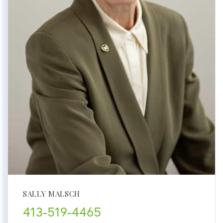
SALLY MALSCH
413-519-4465