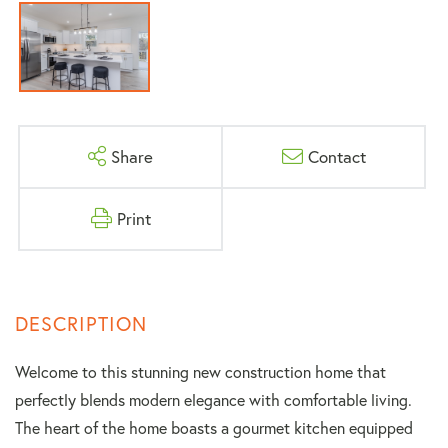
Share
Contact
Print
Welcome to this stunning new construction home that
perfectly blends modern elegance with comfortable living.
The heart of the home boasts a gourmet kitchen equipped