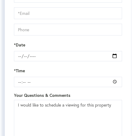
a
Visit
*Date
*Time
Your Questions & Comments