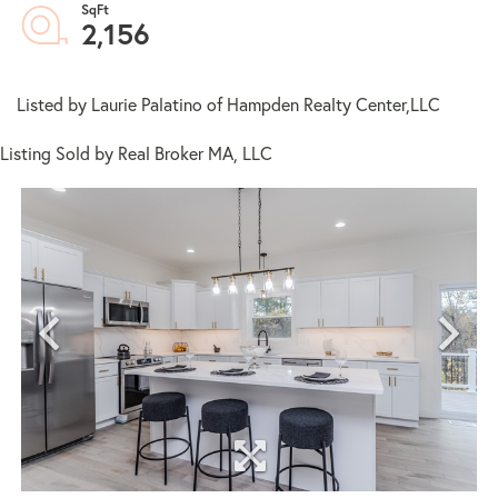
2,156
Listed by Laurie Palatino of Hampden Realty Center,LLC
Listing Sold by Real Broker MA, LLC