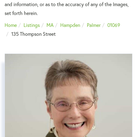
and information, or as to the accuracy of any of the Images,
set forth herein.
Home
Listings
MA
Hampden
Palmer
01069
135 Thompson Street