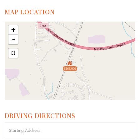
MAP LOCATION
+
-
$565,000
DRIVING DIRECTIONS
Driving
Directions