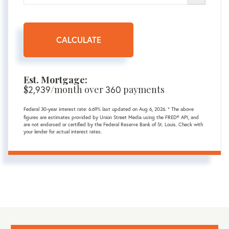
CALCULATE
Est. Mortgage:
$
2,939
/month over
360
payments
Federal 30-year interest rate:
6.69
% last updated on
Aug 6, 2026.
* The above
figures are estimates provided by Union Street Media using the FRED® API, and
are not endorsed or certified by the Federal Reserve Bank of St. Louis. Check with
your lender for actual interest rates.