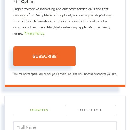
Opt in
I agree to receive marketing and customer service calls and text
messages from Sally Malsch. To opt out, you can reply 'stop' at any
time or click the unsubscribe link in the emails. Consent is not a
condition of purchase. Msg/data rates may apply. Msg frequency
varies.
Privacy Policy
.
SUBSCRIBE
We will never spam you or sell your details. You can unsubscribe whenever you like.
CONTACT US
SCHEDULE A VISIT
Schedule