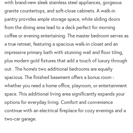
with brand-new sleek stainless steel appliances, gorgeous
granite countertops, and soft-close cabinets. A walk-in
pantry provides ample storage space, while sliding doors
from the dining area lead to a deck perfect for morning
coffee or evening entertaining. The master bedroom serves as
a true retreat, featuring a spacious walk-in closet and an
impressive primary bath with stunning wall and floor tiling,
plus modern gold fixtures that add a touch of luxury through
out . The home's two additional bedrooms are equally
spacious. The finished basement offers a bonus room -
whether you need a home office, playroom, or entertainment
space. This additional living area significantly expands your
options for everyday living. Comfort and convenience
continue with an electrical fireplace for cozy evenings and a
two-car garage.