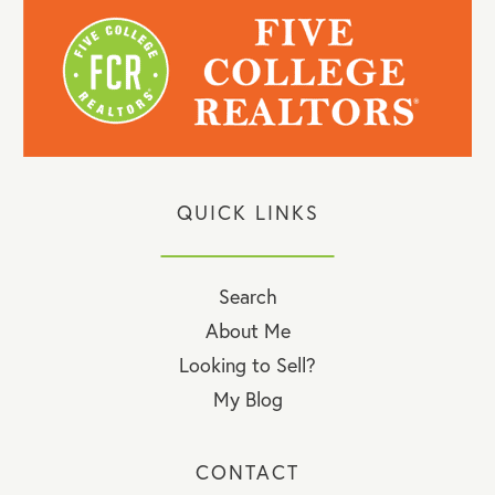
QUICK LINKS
Search
About Me
Looking to Sell?
My Blog
CONTACT