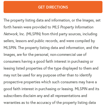
GET DIRECTIONS
The property listing data and information, or the Images, set
forth herein were provided to
MLS Property Information
Network
, Inc. (MLSPIN) from third party sources, including
sellers, lessors and public records, and were compiled by
MLSPIN. The property listing data and information, and the
Images, are for the personal, non-commercial use of
consumers having a good faith interest in purchasing or
leasing listed properties of the type displayed to them and
may not be used for any purpose other than to identify
prospective properties which such consumers may have a
good faith interest in purchasing or leasing. MLSPIN and its
subscribers disclaim any and all representations and
warranties as to the accuracy of the property listing data