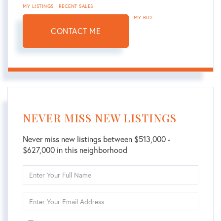
MY LISTINGS
RECENT SALES
MY BIO
CONTACT ME
NEVER MISS NEW LISTINGS
Never miss new listings between $513,000 -
$627,000 in this neighborhood
Enter
Full
Name
Enter
Your
Email