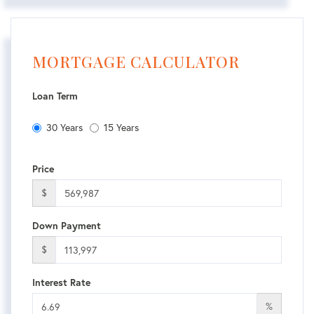
MORTGAGE CALCULATOR
Loan Term
30 Years
15 Years
Price
$
Down Payment
$
Interest Rate
%