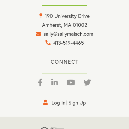
190 University Drive
Amherst, MA 01002
sally@sallymalsch.com
413-519-4465
CONNECT
Facebook
Linkedin
Youtube
Twitter
Log In
Sign Up