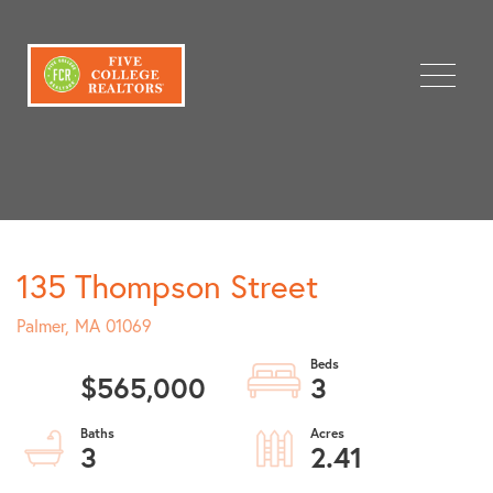
Menu
135 Thompson Street
Palmer,
MA
01069
$565,000
3
3
2.41