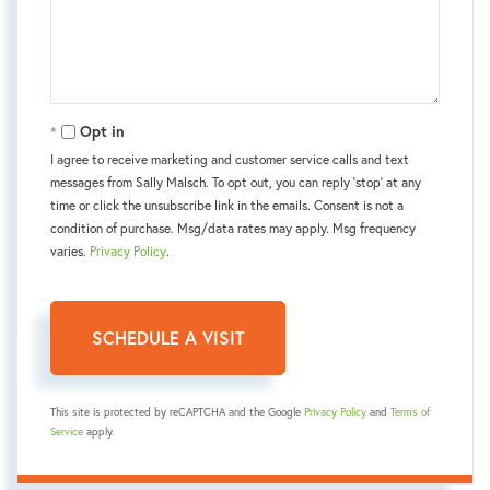
Opt in
I agree to receive marketing and customer service calls and text
messages from Sally Malsch. To opt out, you can reply 'stop' at any
time or click the unsubscribe link in the emails. Consent is not a
condition of purchase. Msg/data rates may apply. Msg frequency
varies.
Privacy Policy
.
This site is protected by reCAPTCHA and the Google
Privacy Policy
and
Terms of
Service
apply.