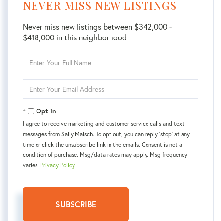
NEVER MISS NEW LISTINGS
Never miss new listings between $342,000 -
$418,000 in this neighborhood
Enter
Full
Name
Enter
Your
Email
Opt in
I agree to receive marketing and customer service calls and text
messages from Sally Malsch. To opt out, you can reply 'stop' at any
time or click the unsubscribe link in the emails. Consent is not a
condition of purchase. Msg/data rates may apply. Msg frequency
varies.
Privacy Policy
.
SUBSCRIBE