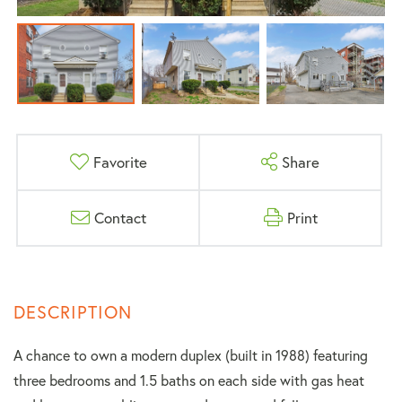
Favorite
Share
Contact
Print
A chance to own a modern duplex (built in 1988) featuring
three bedrooms and 1.5 baths on each side with gas heat