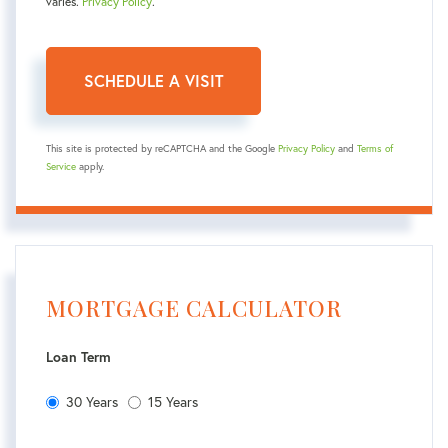
varies.
Privacy Policy
.
This site is protected by reCAPTCHA and the Google
Privacy Policy
and
Terms of
Service
apply.
MORTGAGE CALCULATOR
Loan Term
30 Years
15 Years