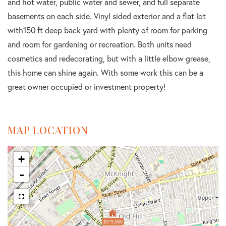
and hot water, public water and sewer, and full separate
basements on each side. Vinyl sided exterior and a flat lot
with150 ft deep back yard with plenty of room for parking
and room for gardening or recreation. Both units need
cosmetics and redecorating, but with a little elbow grease,
this home can shine again. With some work this can be a
great owner occupied or investment property!
MAP LOCATION
+
-
$379,900