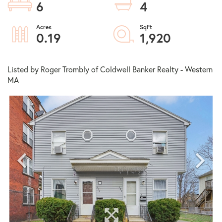
6
4
0.19
1,920
Listed by Roger Trombly of Coldwell Banker Realty - Western
MA