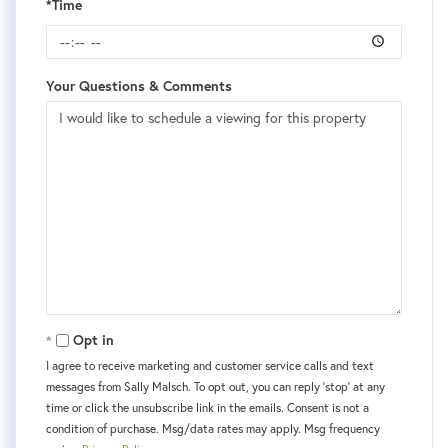
*Time
Your Questions & Comments
Opt in
I agree to receive marketing and customer service calls and text
messages from Sally Malsch. To opt out, you can reply 'stop' at any
time or click the unsubscribe link in the emails. Consent is not a
condition of purchase. Msg/data rates may apply. Msg frequency