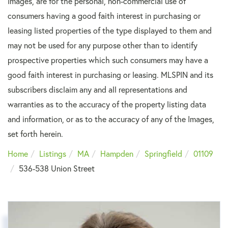
Images, are for the personal, non-commercial use of
consumers having a good faith interest in purchasing or
leasing listed properties of the type displayed to them and
may not be used for any purpose other than to identify
prospective properties which such consumers may have a
good faith interest in purchasing or leasing. MLSPIN and its
subscribers disclaim any and all representations and
warranties as to the accuracy of the property listing data
and information, or as to the accuracy of any of the Images,
set forth herein.
Home
Listings
MA
Hampden
Springfield
01109
536-538 Union Street