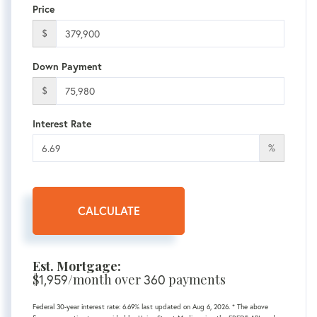
Price
$
Down Payment
$
Interest Rate
%
CALCULATE
Est. Mortgage:
$
1,959
/month over
360
payments
Federal 30-year interest rate:
6.69
% last updated on
Aug 6, 2026.
* The above