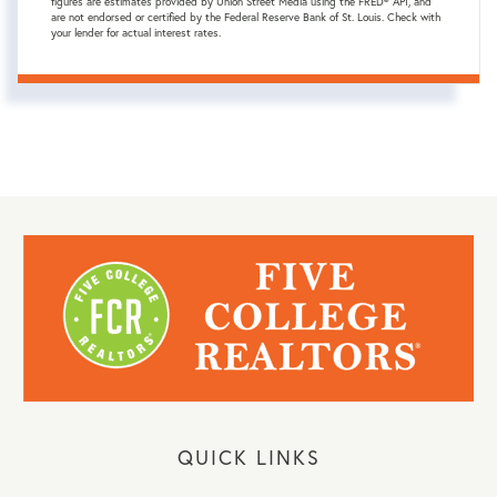
figures are estimates provided by Union Street Media using the FRED® API, and
are not endorsed or certified by the Federal Reserve Bank of St. Louis. Check with
your lender for actual interest rates.
QUICK LINKS