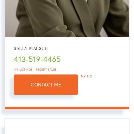
SALLY MALSCH
413-519-4465
MY LISTINGS
RECENT SALES
MY BIO
CONTACT ME