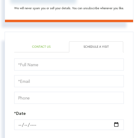
We will never spam you or sell your details. You can unsubscribe whenever you like.
CONTACT US
SCHEDULE A VISIT
Schedule
a
Visit
*Date