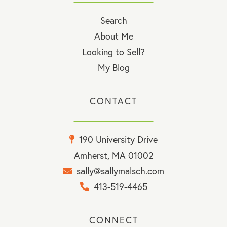
Search
About Me
Looking to Sell?
My Blog
CONTACT
190 University Drive
Amherst, MA 01002
sally@sallymalsch.com
413-519-4465
CONNECT