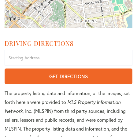
DRIVING DIRECTIONS
Driving
Directions
GET DIRECTIONS
The property listing data and information, or the Images, set
forth herein were provided to
MLS Property Information
Network
, Inc. (MLSPIN) from third party sources, including
sellers, lessors and public records, and were compiled by
MLSPIN. The property listing data and information, and the