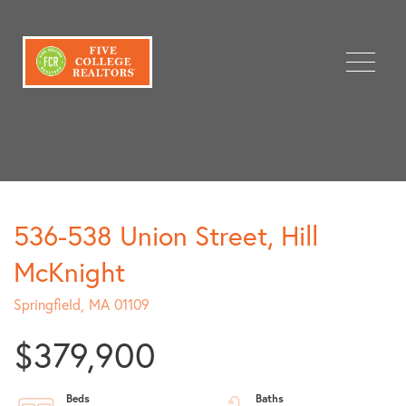
Menu
536-538 Union Street, Hill
McKnight
Springfield,
MA
01109
$379,900